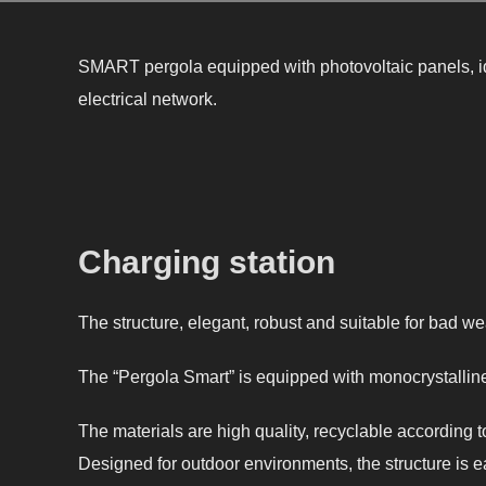
SMART pergola equipped with photovoltaic panels, i
electrical network.
Charging station
The structure, elegant, robust and suitable for bad we
The “Pergola Smart” is equipped with monocrystalline 
The materials are high quality, recyclable according
Designed for outdoor environments, the structure is e