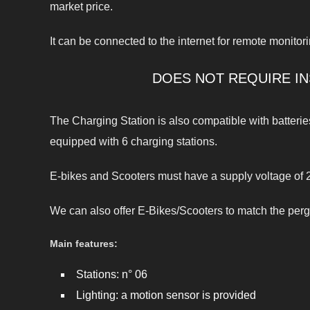
market price.
It can be connected to the internet for remote monitori
DOES NOT REQUIRE IN
The Charging Station is also compatible with batteri
equipped with 6 charging stations.
E-bikes and Scooters must have a supply voltage of 2
We can also offer E-Bikes/Scooters to match the perg
Main features:
Stations: n° 06
Lighting: a motion sensor is provided