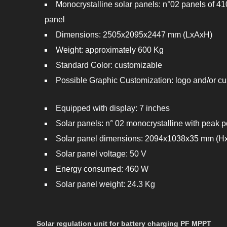
Monocrystalline solar panels: n°02 panels of 4
panel
Dimensions: 2505x2095x2447 mm (LxAxH)
Weight: approximately 600 Kg
Standard Color: customizable
Possible Graphic Customization: logo and/or 
Equipped with display: 7 inches
Solar panels: n° 02 monocrystalline with peak
Solar panel dimensions: 2094x1038x35 mm (
Solar panel voltage: 50 V
Energy consumed: 460 W
Solar panel weight: 24.3 Kg
Solar regulation unit for battery charging PF MPPT