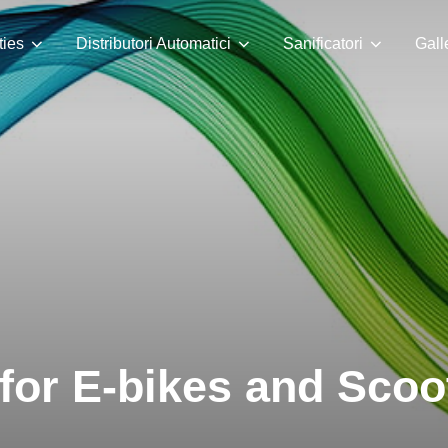
ties
Distributori Automatici
Sanificatori
Gall
for E-bikes and Scoo