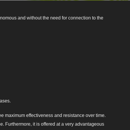
omous and without the need for connection to the
bases.
tee maximum effectiveness and resistance over time.
e. Furthermore, it is offered at a very advantageous