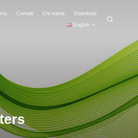
eria
Contatti
Chi siamo
Download
Search
for:
English
ters