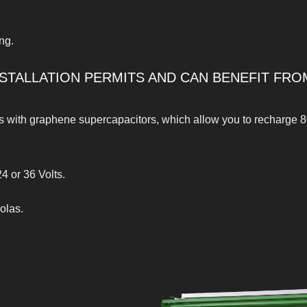
ng.
STALLATION PERMITS AND CAN BENEFIT FRO
es with graphene supercapacitors, which allow you to recharge 8
4 or 36 Volts.
olas.