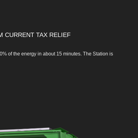
M CURRENT TAX RELIEF
0% of the energy in about 15 minutes. The Station is