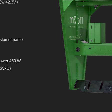
10w 42.3V /
customer name
 power 460 W
HxWxD)