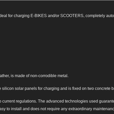
deal for charging E-BIKES and/or SCOOTERS, completely auton
ather, is made of non-corrodible metal.
silicon solar panels for charging and is fixed on two concrete 
 to current regulations. The advanced technologies used guaran
asy to install and does not require any extraordinary maintenanc